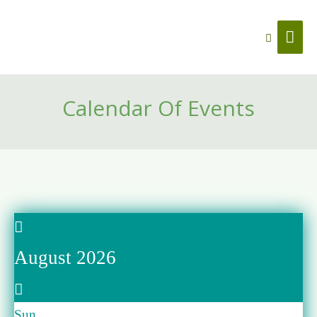
Search
Mai
Men
Calendar Of Events
August 2026
Sun