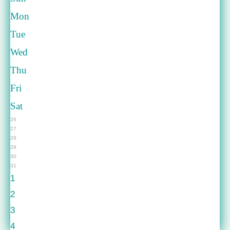
Mon
Tue
Wed
Thu
Fri
Sat
26
27
28
29
30
31
1
2
3
4